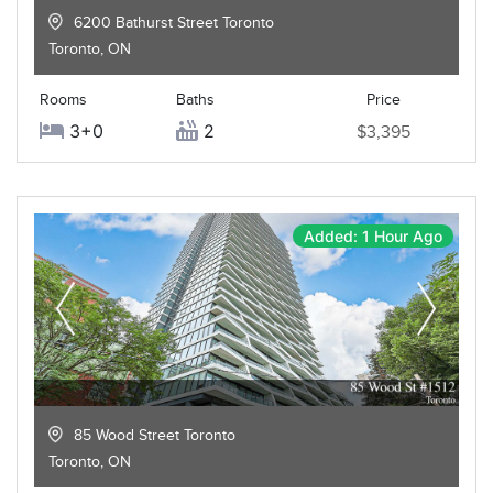
6200 Bathurst Street Toronto
Toronto
,
ON
Rooms
Baths
Price
3+0
2
$3,395
Added: 1 Hour Ago
85 Wood Street Toronto
Toronto
,
ON