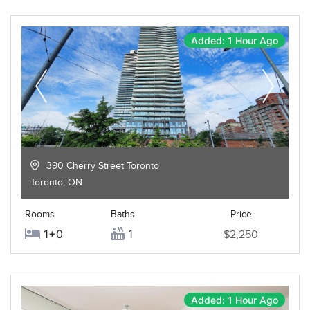
Added: 1 Hour Ago
390 Cherry Street Toronto
Toronto
,
ON
Rooms
Baths
Price
1+0
1
$2,250
Added: 1 Hour Ago