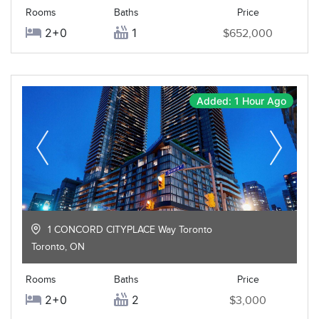
Rooms
Baths
Price
2+0
1
$652,000
Added: 1 Hour Ago
1 CONCORD CITYPLACE Way Toronto
Toronto
,
ON
Rooms
Baths
Price
2+0
2
$3,000