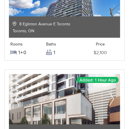
8 Eglinton Avenue E Toronto
Toronto
,
ON
Rooms
Baths
Price
1+0
1
$2,100
Added: 1 Hour Ago