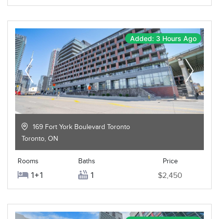
Added: 3 Hours Ago
169 Fort York Boulevard Toronto
Toronto
,
ON
Rooms
Baths
Price
1+1
1
$2,450