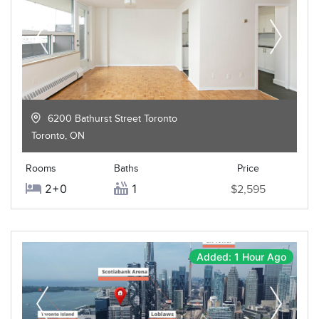
6200 Bathurst Street Toronto
Toronto
,
ON
Rooms
Baths
Price
2+0
1
$2,595
Added: 1 Hour Ago