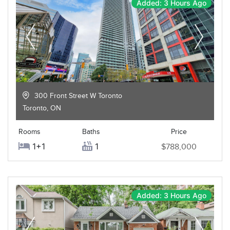
Added: 3 Hours Ago
300 Front Street W Toronto
Toronto
,
ON
Rooms
Baths
Price
1+1
1
$788,000
Added: 3 Hours Ago