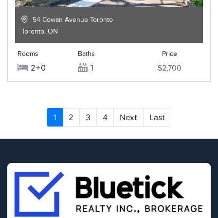
54 Cowan Avenue Toronto
Toronto
,
ON
Rooms
Baths
Price
2+0
1
$2,700
1
2
3
4
Next
Last