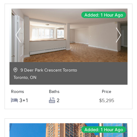
Added: 1 Hour Ago
9 Deer Park Crescent Toronto
Toronto
,
ON
Rooms
Baths
Price
3+1
2
$5,295
Added: 1 Hour Ago