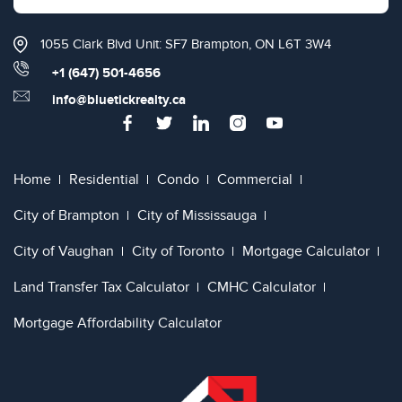
1055 Clark Blvd Unit: SF7 Brampton, ON L6T 3W4
+1 (647) 501-4656
info@bluetickrealty.ca
Home
Residential
Condo
Commercial
City of Brampton
City of Mississauga
City of Vaughan
City of Toronto
Mortgage Calculator
Land Transfer Tax Calculator
CMHC Calculator
Mortgage Affordability Calculator