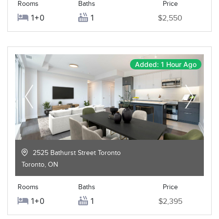
Rooms
Baths
Price
1+0
1
$2,550
Added: 1 Hour Ago
2525 Bathurst Street Toronto
Toronto
,
ON
Rooms
Baths
Price
1+0
1
$2,395