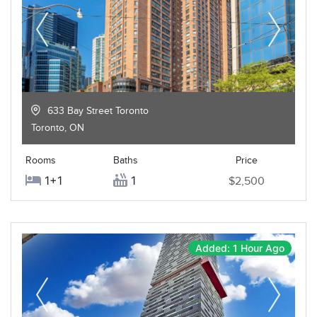
633 Bay Street Toronto
Toronto
,
ON
Rooms
Baths
Price
1+1
1
$2,500
Added: 1 Hour Ago