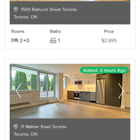
1500 Bathurst Street Toronto
Toronto
,
ON
Rooms
Baths
Price
2+0
1
$2,695
Added: 3 Hours Ago
11 Walmer Road Toronto
Toronto
,
ON