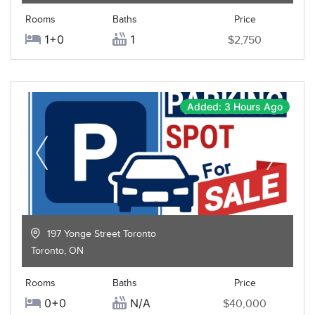
Rooms
Baths
Price
1+0
1
$2,750
Added: 3 Hours Ago
197 Yonge Street Toronto
Toronto
,
ON
Rooms
Baths
Price
0+0
N/A
$40,000