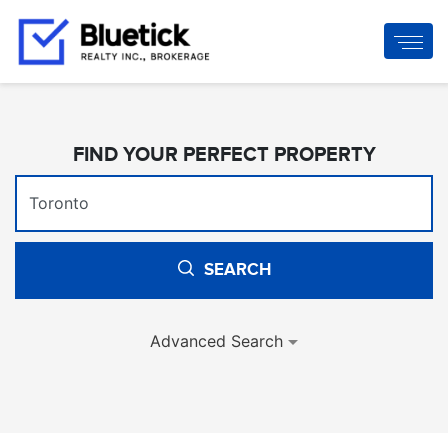
FIND YOUR PERFECT PROPERTY
SEARCH
Advanced Search