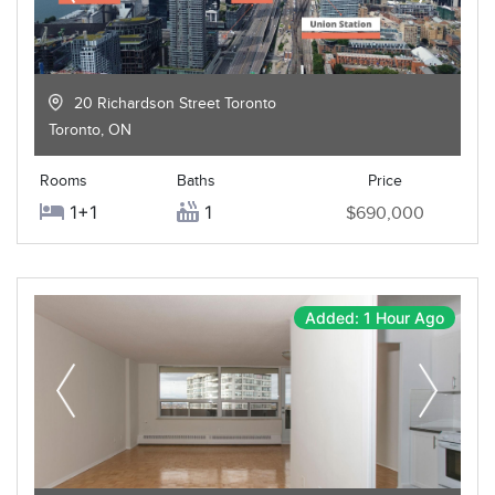
20 Richardson Street Toronto
Toronto
,
ON
Rooms
Baths
Price
1+1
1
$690,000
Added: 1 Hour Ago