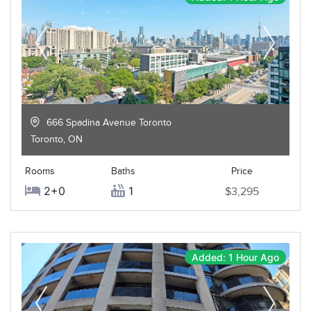
666 Spadina Avenue Toronto
Toronto
,
ON
Rooms
Baths
Price
2+0
1
$3,295
Added: 1 Hour Ago