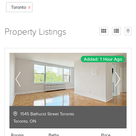
x
Toronto
Property Listings
Added: 1 Hour Ago
1545 Bathurst Street Toronto
Toronto
,
ON
Rooms
Baths
Price