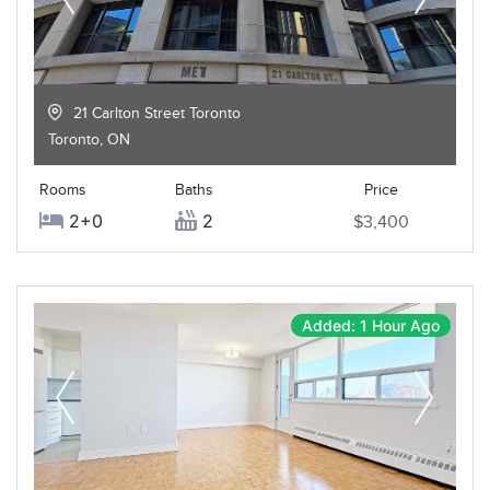
21 Carlton Street Toronto
Toronto
,
ON
Rooms
Baths
Price
2+0
2
$3,400
Added: 1 Hour Ago