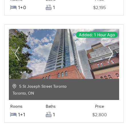
1+0
1
$2,195
Added: 1 Hour Ago
5 St Joseph Street Toronto
Toronto
,
ON
Rooms
Baths
Price
1+1
1
$2,800