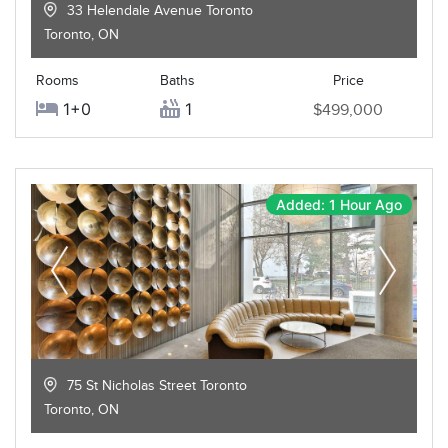
33 Helendale Avenue Toronto
Toronto
,
ON
Rooms
Baths
Price
1+0
1
$499,000
Added: 1 Hour Ago
75 St Nicholas Street Toronto
Toronto
,
ON