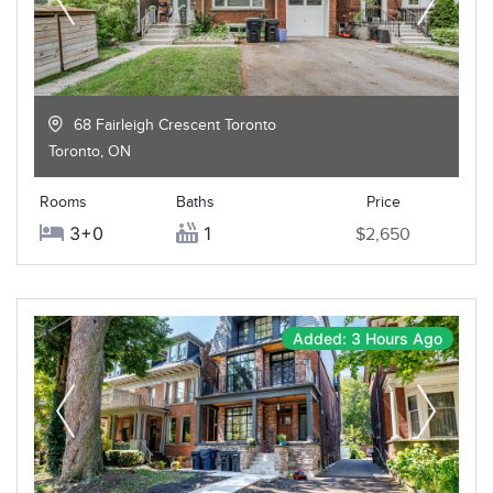
68 Fairleigh Crescent Toronto
Toronto
,
ON
Rooms
Baths
Price
3+0
1
$2,650
Added: 3 Hours Ago