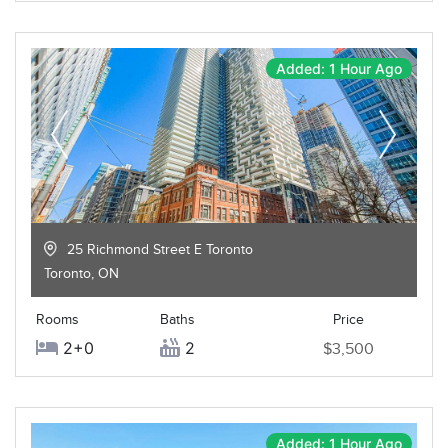
Added: 1 Hour Ago
25 Richmond Street E Toronto
Toronto
,
ON
Rooms
Baths
Price
2+0
2
$3,500
Added: 1 Hour Ago